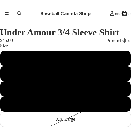
Baseball Canada Shop
Home|Accu
Under Amour 3/4 Sleeve Shirt
$45.00
Products|Pro
Size
Small
About Us|A 
Medium
Large
More
X-Large
XX-Large