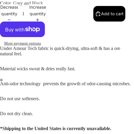
Color
Grey and Black
Decrease
Increase
quantity
quantity
Add to cart
More payment options
Under Amour Tech fabric is quick-drying, ultra-soft & has a ore
natural feel.
Material wicks sweat & dries really fast.
Anti-odor technology prevents the growth of odor-causing microbes.
Do not use softeners.
Do not dry clean.
*Shipping to the United States is currently unavailable.